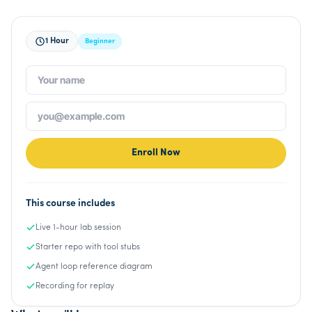
1 Hour
Beginner
Enroll Now
This course includes
Live 1-hour lab session
Starter repo with tool stubs
Agent loop reference diagram
Recording for replay