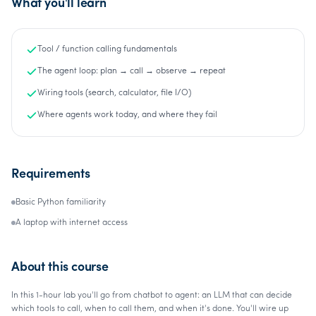
What you'll learn
Tool / function calling fundamentals
The agent loop: plan → call → observe → repeat
Wiring tools (search, calculator, file I/O)
Where agents work today, and where they fail
Requirements
Basic Python familiarity
A laptop with internet access
About this course
In this 1-hour lab you'll go from chatbot to agent: an LLM that can decide
which tools to call, when to call them, and when it's done. You'll wire up