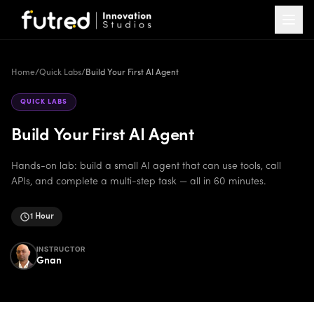
Home
/
Quick Labs
/
Build Your First AI Agent
QUICK LABS
Build Your First AI Agent
Hands-on lab: build a small AI agent that can use tools, call
APIs, and complete a multi-step task — all in 60 minutes.
1 Hour
INSTRUCTOR
Gnan