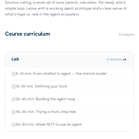
function calling, a small set of tools (search, calculator, file read), and a
simple loop. Leave with a working agent prototype and a clear sense of
what's hype vs. real in the agent ecosystem.
Course curriculum
5
lessons
Lab
5
lessons
0–10 min: From chatbot to agent — the mental model
10–25 min: Defining your tools
25–45 min: Building the agent loop
45–55 min: Trying a multi-step task
55–60 min: When NOT to use an agent