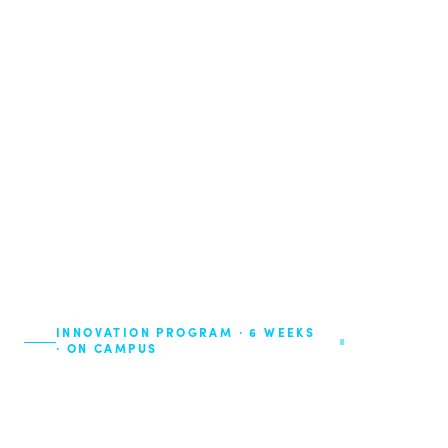
INNOVATION PROGRAM · 6 WEEKS
4 Editions ·
· ON CAMPUS
2026
Your degree