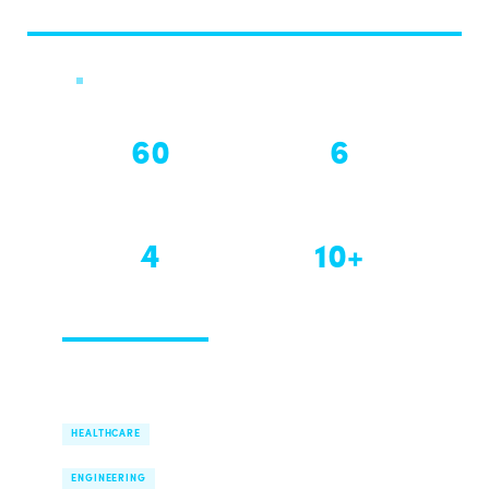
Global Challenge · 2026
60
6
HOURS
WEEKS
4
10+
EDITIONS
MARKETS
40% seats already closed.
Expert flies in Week 1 on campus.
AI Health Assistants for Communities
HEALTHCARE
Marine Vessel Decarbonisation
ENGINEERING