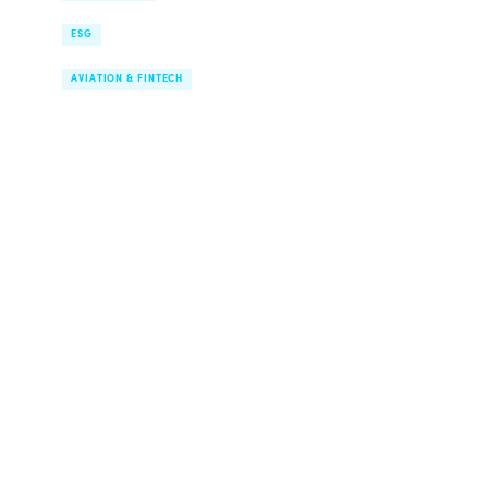
Supply Chain Transparency
ESG
Route Network & Digital Finance
AVIATION & FINTECH